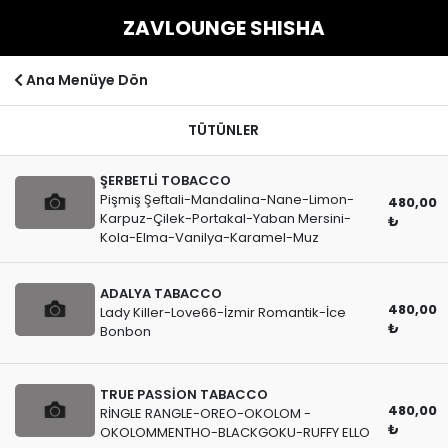
ZAVLOUNGE SHISHA
Ana Menüye Dön
TÜTÜNLER
ŞERBETLİ TOBACCO
Pişmiş Şeftali-Mandalina-Nane-Limon-
480,00
Karpuz-Çilek-Portakal-Yaban Mersini-
₺
Kola-Elma-Vanilya-Karamel-Muz
ADALYA TABACCO
480,00
Lady Killer-Love66-İzmir Romantik-İce
₺
Bonbon
TRUE PASSİON TABACCO
480,00
RİNGLE RANGLE-OREO-OKOLOM -
₺
OKOLOMMENTHO-BLACKGOKU-RUFFY ELLO