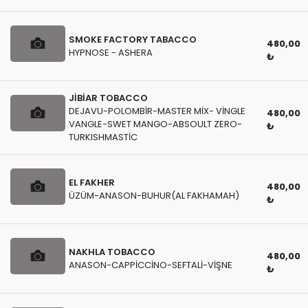
SMOKE FACTORY TABACCO
480,00
HYPNOSE - ASHERA
₺
JİBİAR TOBACCO
DEJAVU-POLOMBİR-MASTER MİX- VİNGLE
480,00
VANGLE-SWET MANGO-ABSOULT ZERO-
₺
TURKISHMASTİC
EL FAKHER
480,00
ÜZÜM-ANASON-BUHUR(AL FAKHAMAH)
₺
NAKHLA TOBACCO
480,00
ANASON-CAPPİCCİNO-SEFTALİ-VİŞNE
₺